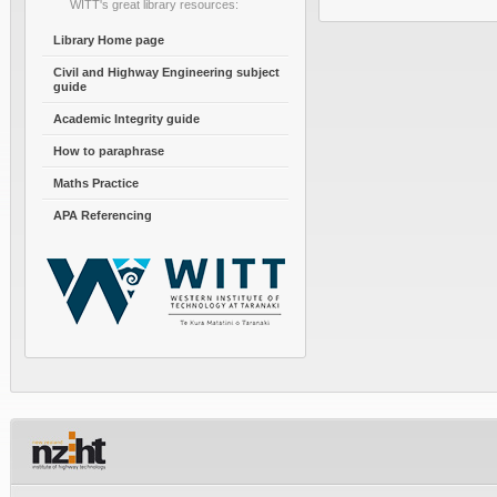
WITT's great library resources:
Library Home page
Civil and Highway Engineering subject
guide
Academic Integrity guide
How to paraphrase
Maths Practice
APA Referencing