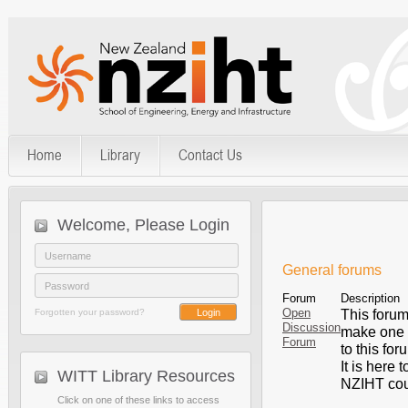
Home
Library
Contact Us
Welcome, Please Login
General forums
Forum
Description
Open
Forgotten your password?
This forum 
Discussion
make one y
Forum
to this for
It is here 
WITT Library Resources
NZIHT cours
Click on one of these links to access