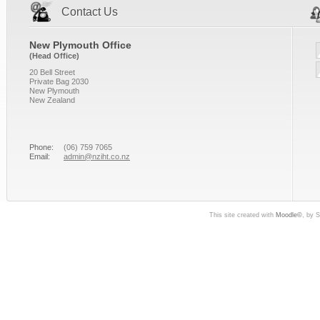
Contact Us
New Plymouth Office
(Head Office)
20 Bell Street
Private Bag 2030
New Plymouth
New Zealand
Phone:
(06) 759 7065
Email:
admin@nziht.co.nz
This site created with
Moodle©
, by 