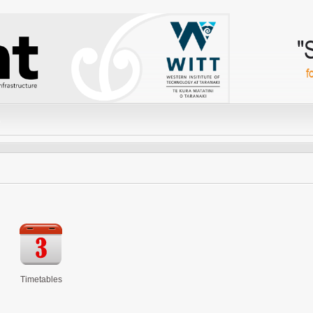
"
f
Timetables