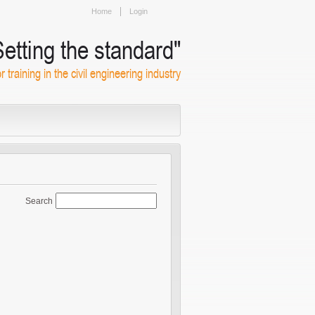
Home
Login
Setting the standard"
or training in the civil engineering industry
Search