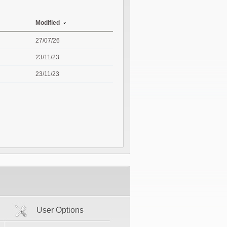
Modified
27/07/26
23/11/23
23/11/23
User Options