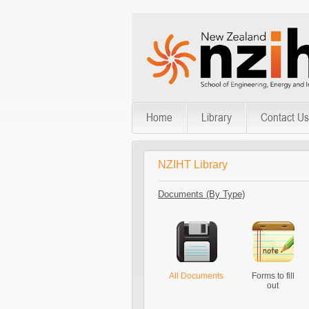
Home
Library
Contact Us
NZIHT Library
Documents (By Type)
All Documents
Forms to fill
out