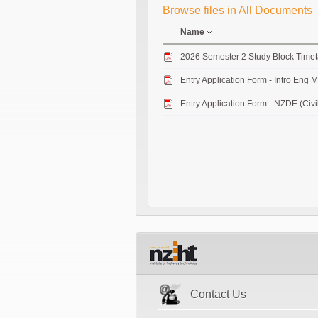
Browse files in All Documents
Name
2026 Semester 2 Study Block Time
Entry Application Form - Intro Eng 
Entry Application Form - NZDE (Civi
Contact Us