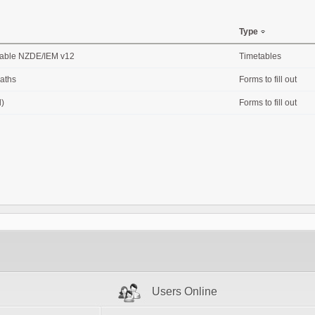
Type
table NZDE/IEM v12
Timetables
Maths
Forms to fill out
l)
Forms to fill out
Users Online