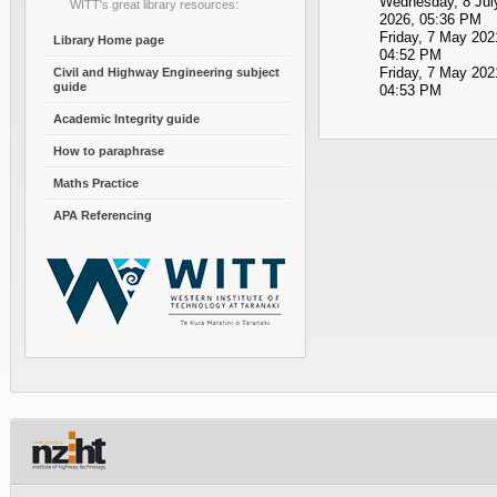
Wednesday, 8 Jul
WITT's great library resources:
2026, 05:36 PM
Friday, 7 May 202
Library Home page
04:52 PM
Friday, 7 May 202
Civil and Highway Engineering subject
guide
04:53 PM
Academic Integrity guide
How to paraphrase
Maths Practice
APA Referencing