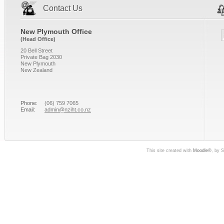
Contact Us
New Plymouth Office
(Head Office)
20 Bell Street
Private Bag 2030
New Plymouth
New Zealand
Phone:
(06) 759 7065
Email:
admin@nziht.co.nz
This site created with
Moodle©
, by 