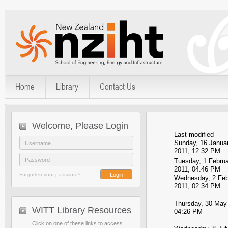
Home
Library
Contact Us
Welcome, Please Login
Last modified
Sunday, 16 Janua
2011, 12:32 PM
Tuesday, 1 Februa
2011, 04:46 PM
Forgotten your password?
Wednesday, 2 Feb
2011, 02:34 PM
Thursday, 30 May
WITT Library Resources
04:26 PM
Click on one of these links to access